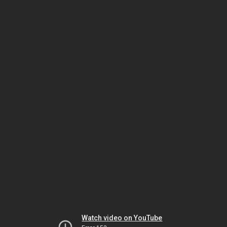
Watch video on YouTube