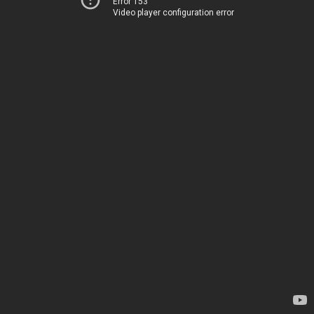
Error 153
Video player configuration error