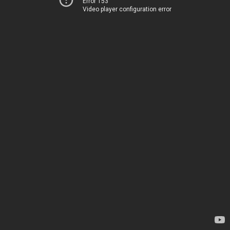
Error 153
Video player configuration error