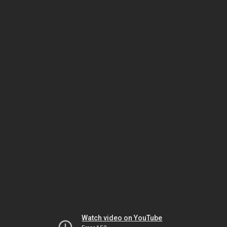
Watch video on YouTube