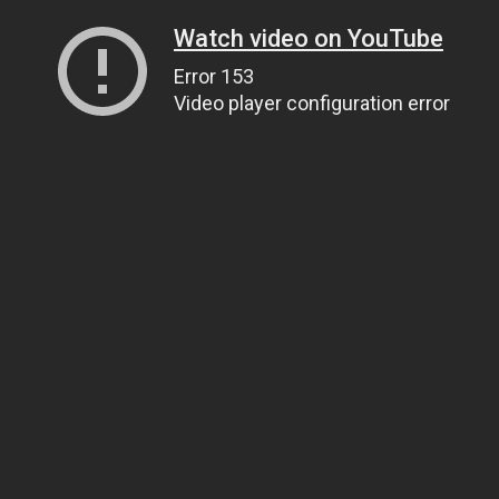
Watch video on YouTube
Error 153
Video player configuration error