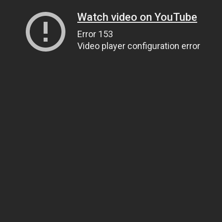
Watch video on YouTube
Error 153
Video player configuration error