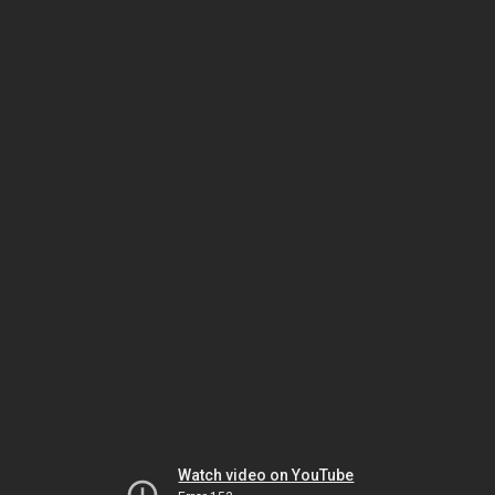
Watch video on YouTube