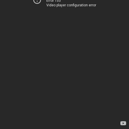
Error 153
Video player configuration error