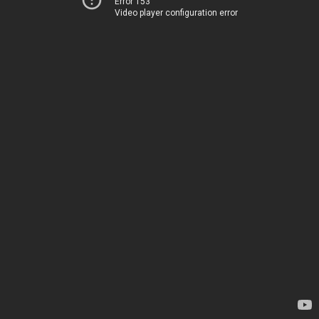
Error 153
Video player configuration error