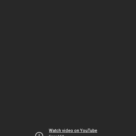
Watch video on YouTube