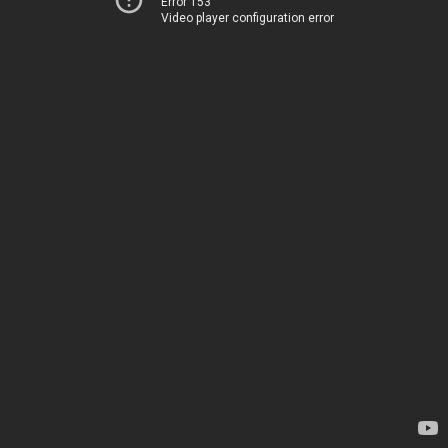
Error 153
Video player configuration error