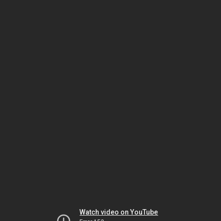
Watch video on YouTube