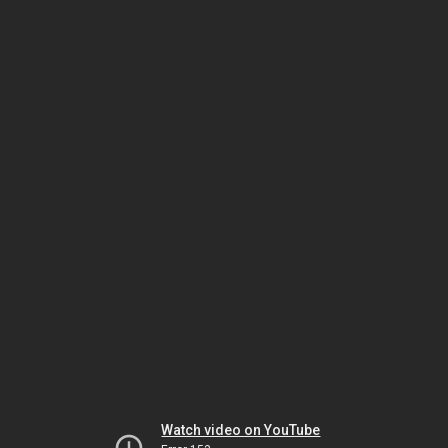
Watch video on YouTube