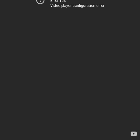
Error 153
Video player configuration error