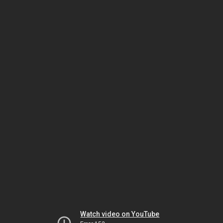
Watch video on YouTube