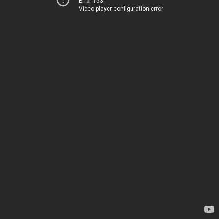
Error 153
Video player configuration error