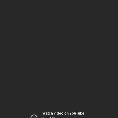
Watch video on YouTube