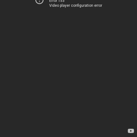
Error 153
Video player configuration error