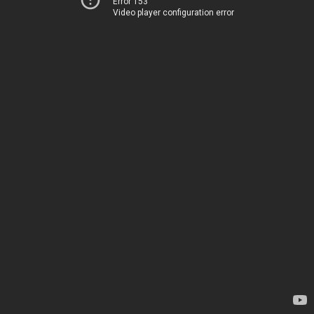
Error 153
Video player configuration error