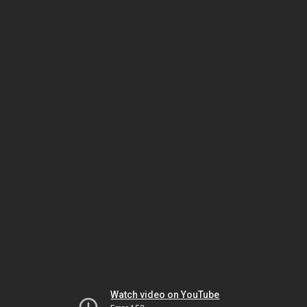
Watch video on YouTube