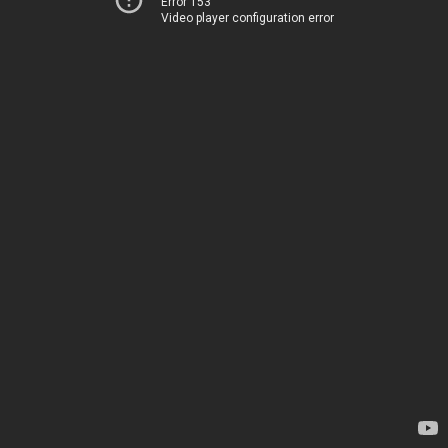
Error 153
Video player configuration error