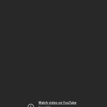
Watch video on YouTube