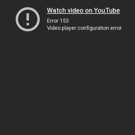
Watch video on YouTube
Error 153
Video player configuration error