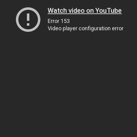
Watch video on YouTube
Error 153
Video player configuration error