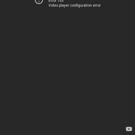
Error 153
Video player configuration error