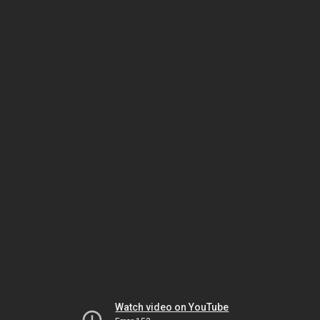
Watch video on YouTube