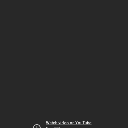
Watch video on YouTube