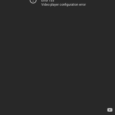
Error 153
Video player configuration error