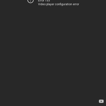
Error 153
Video player configuration error