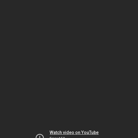
Watch video on YouTube