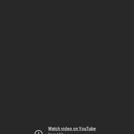
Watch video on YouTube