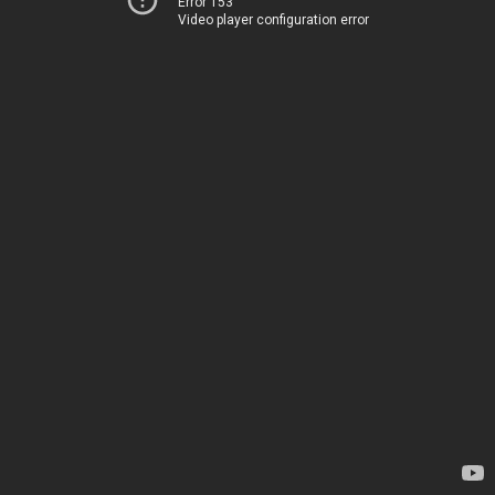
Error 153
Video player configuration error