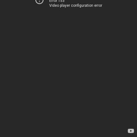
Error 153
Video player configuration error