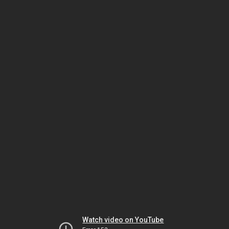
Watch video on YouTube