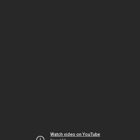
Watch video on YouTube