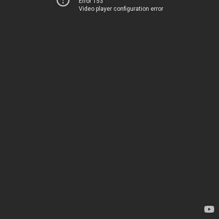
Error 153
Video player configuration error