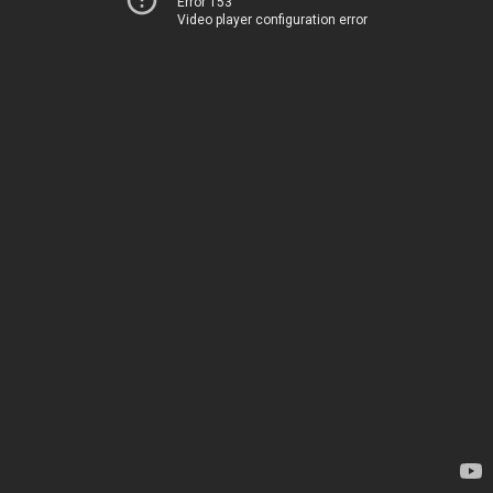
Error 153
Video player configuration error