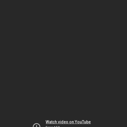
Watch video on YouTube