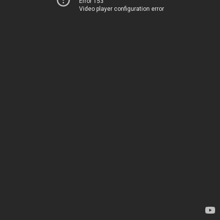
Error 153
Video player configuration error