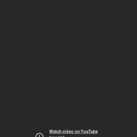
Watch video on YouTube