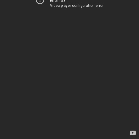
Error 153
Video player configuration error