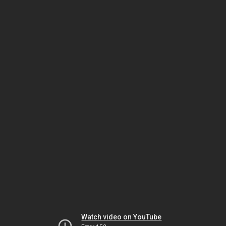
Watch video on YouTube