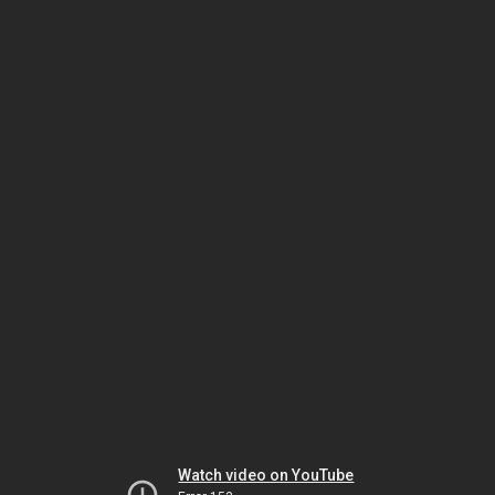
Watch video on YouTube