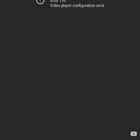
Error 153
Video player configuration error