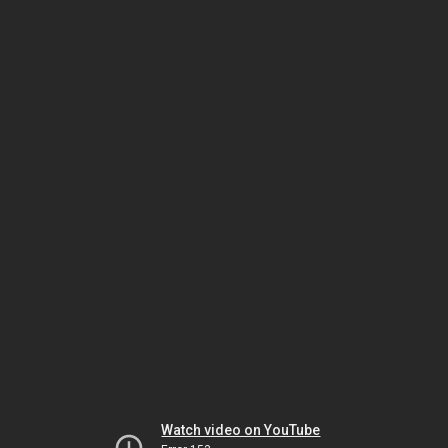
Watch video on YouTube