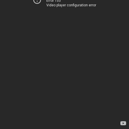
Error 153
Video player configuration error