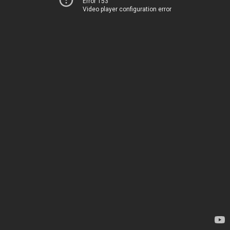
Error 153
Video player configuration error