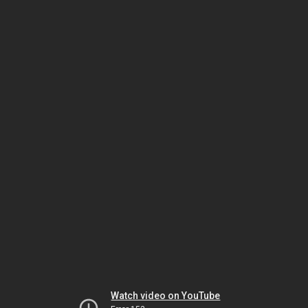
Watch video on YouTube