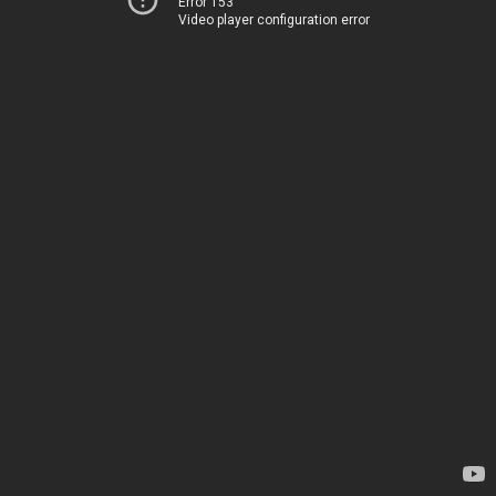
Error 153
Video player configuration error