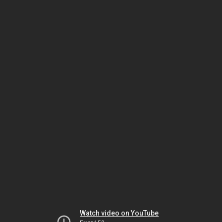
Watch video on YouTube