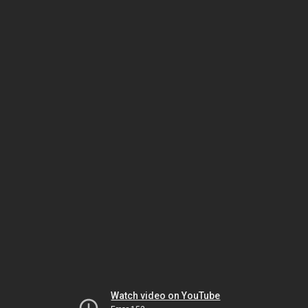
Watch video on YouTube