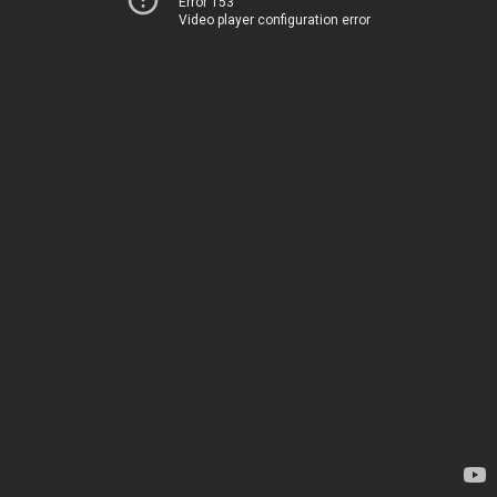
Error 153
Video player configuration error