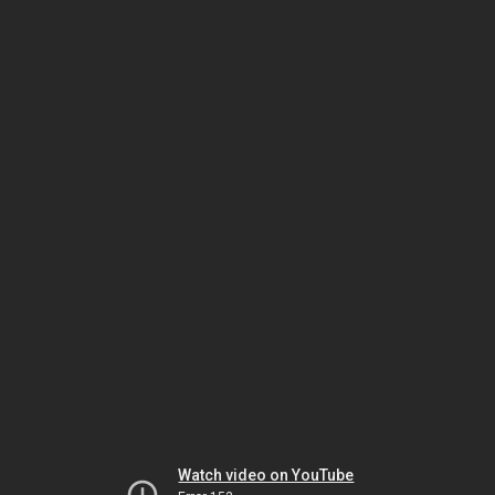
Watch video on YouTube