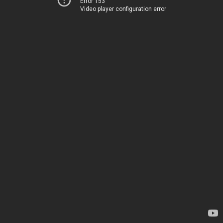
Error 153
Video player configuration error