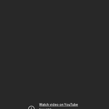
Watch video on YouTube