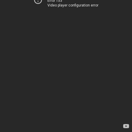
Error 153
Video player configuration error