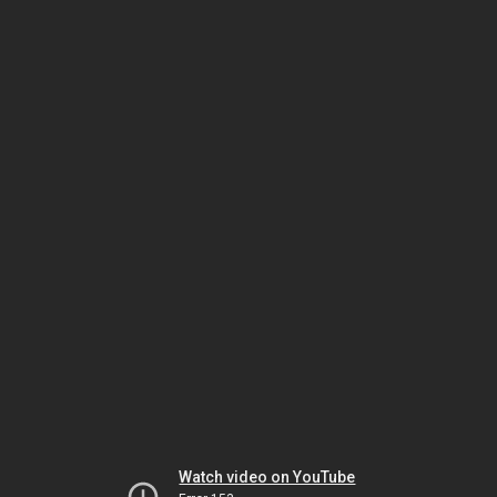
Watch video on YouTube