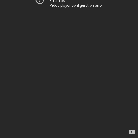
Error 153
Video player configuration error