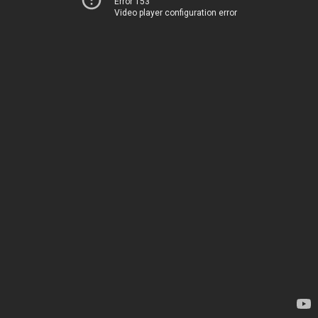
Error 153
Video player configuration error