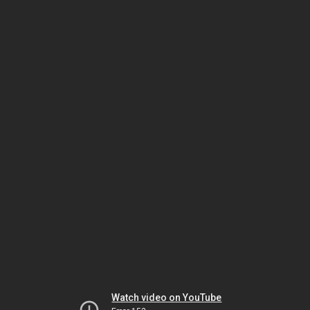
Watch video on YouTube