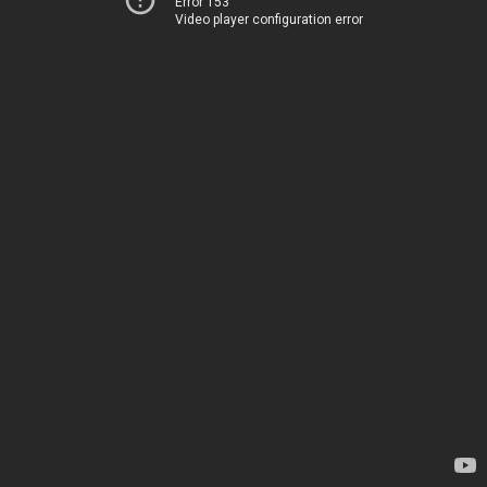
Error 153
Video player configuration error