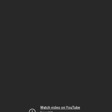
Watch video on YouTube