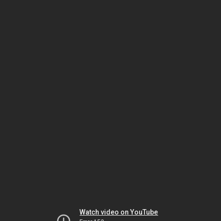
Watch video on YouTube