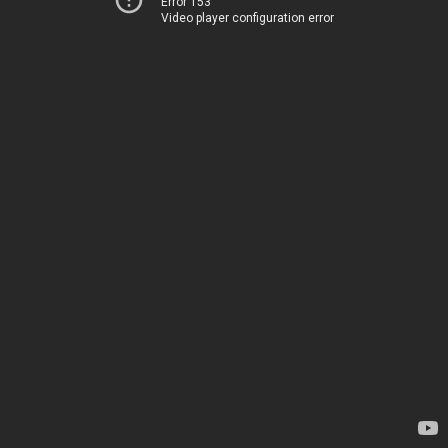
Error 153
Video player configuration error