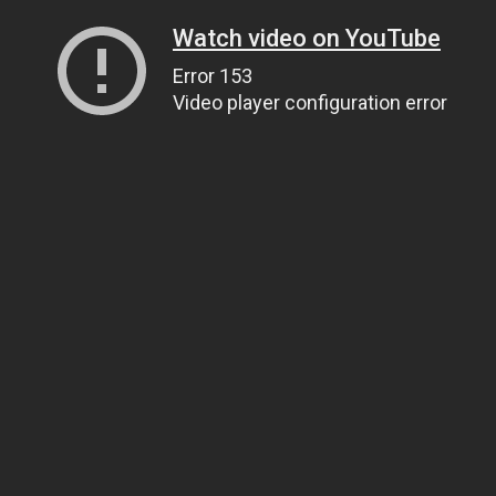
Watch video on YouTube
Error 153
Video player configuration error