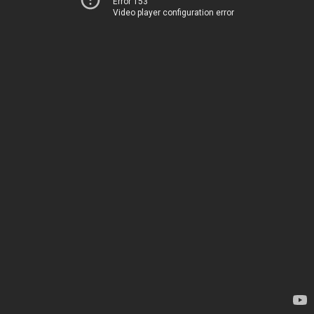
Error 153
Video player configuration error