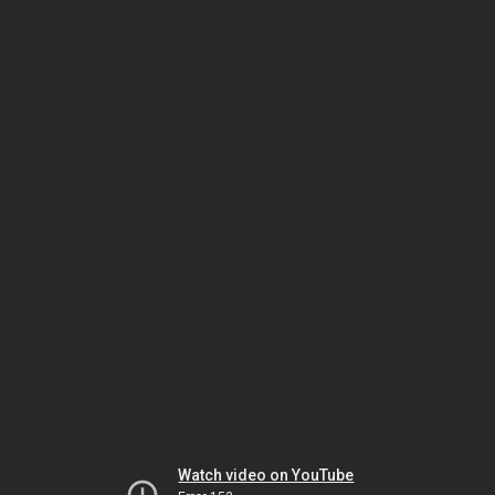
Watch video on YouTube