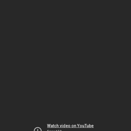
Watch video on YouTube