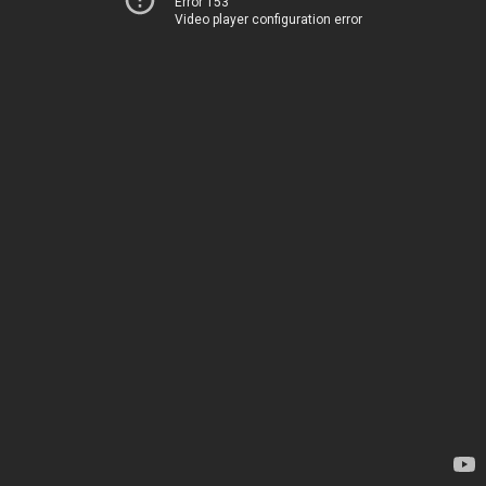
Error 153
Video player configuration error