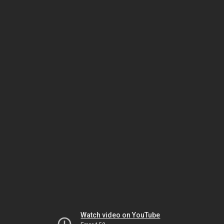
Watch video on YouTube