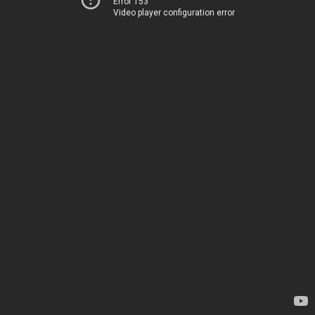
Error 153
Video player configuration error