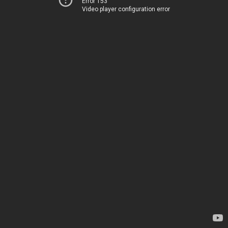
Error 153
Video player configuration error