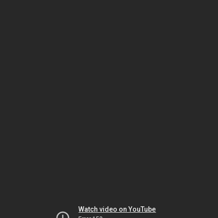
Watch video on YouTube