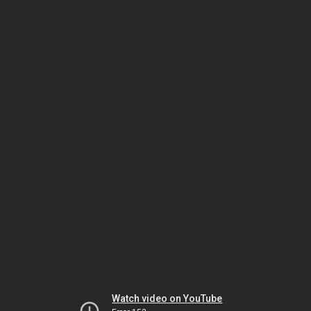
Watch video on YouTube