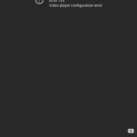
Error 153
Video player configuration error