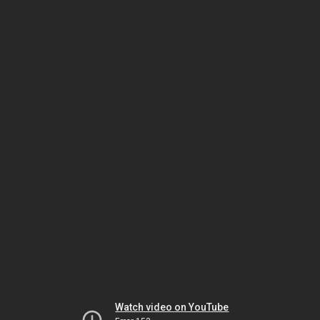
Watch video on YouTube