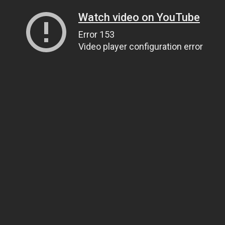
Watch video on YouTube
Error 153
Video player configuration error