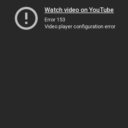
Watch video on YouTube
Error 153
Video player configuration error