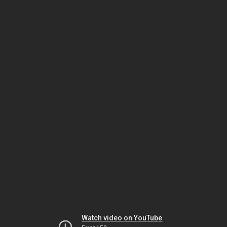
Watch video on YouTube