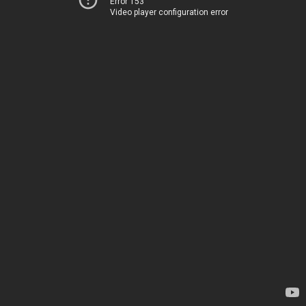
Error 153
Video player configuration error