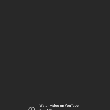
Watch video on YouTube