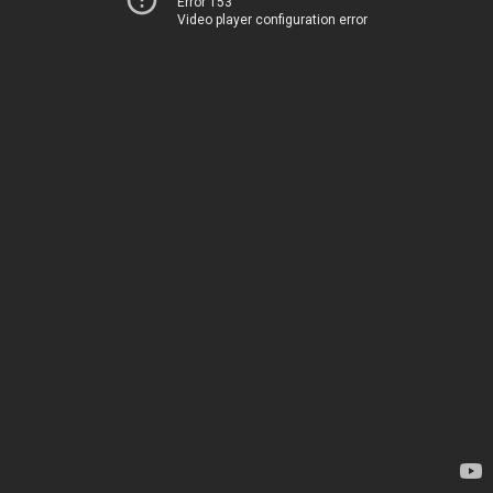
Error 153
Video player configuration error