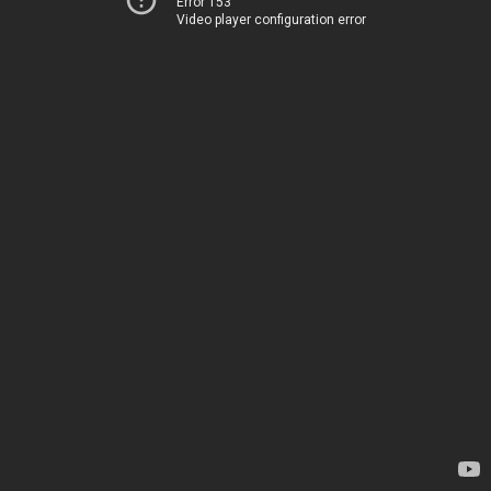
Error 153
Video player configuration error