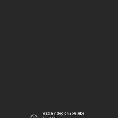
Watch video on YouTube