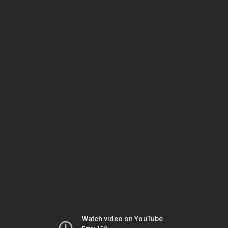
Watch video on YouTube