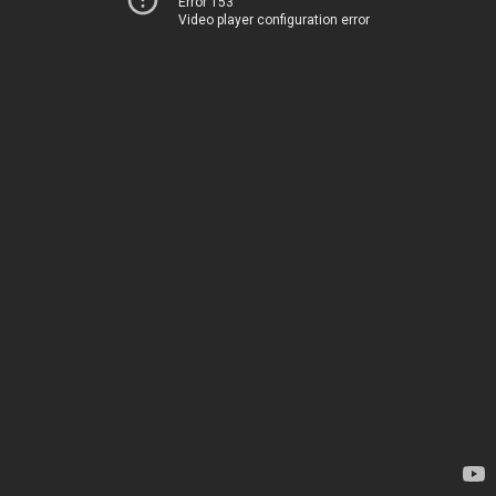
Error 153
Video player configuration error