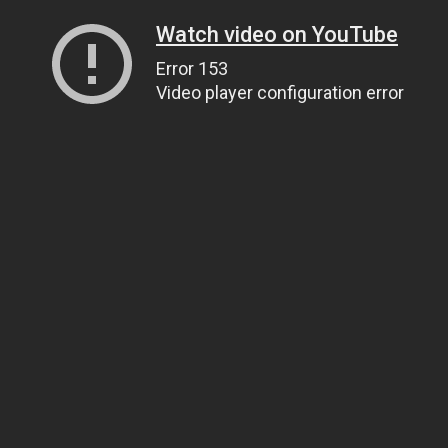
Watch video on YouTube
Error 153
Video player configuration error