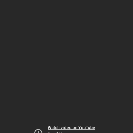
Watch video on YouTube