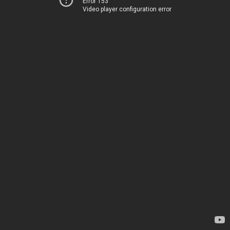
Error 153
Video player configuration error