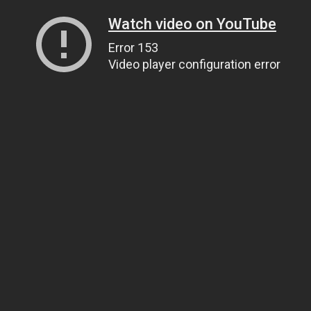
Watch video on YouTube
Error 153
Video player configuration error